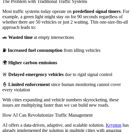
The Problem with Traditional Traffic Systems
Most traffic systems today operate on
predefined signal timers
. For
example, a green light might stay on for 90 seconds regardless of
whether there are 50 vehicles or just 2 waiting. This one-size-fits-all
approach leads to:
🚗
Wasted time
at empty intersections
⛽
Increased fuel consumption
from idling vehicles
🌍
Higher carbon emissions
🚨
Delayed emergency vehicles
due to rigid signal control
👮
Limited enforcement
since human monitoring cannot cover
every violation
With cities expanding and vehicle numbers skyrocketing, these
issues are multiplying faster than we can build new roads.
How AI Can Revolutionize Traffic Management
AI offers a data-driven, adaptive, and scalable solution.
Krypton
has
already implemented the solution in multiple cities with amazing