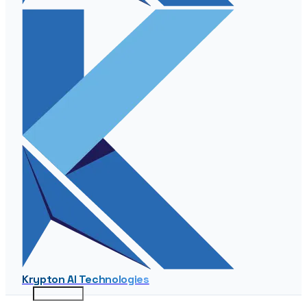
Krypton AI Technologies