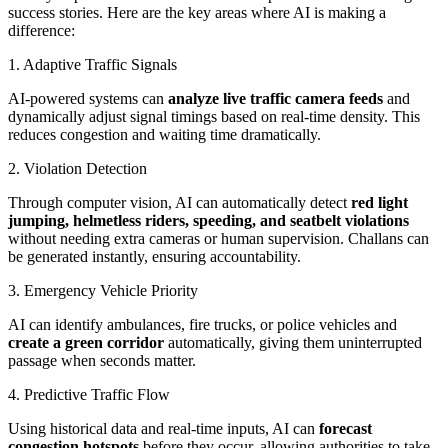
success stories. Here are the key areas where AI is making a
difference:
1. Adaptive Traffic Signals
AI-powered systems can
analyze live traffic camera feeds
and
dynamically adjust signal timings based on real-time density. This
reduces congestion and waiting time dramatically.
2. Violation Detection
Through computer vision, AI can automatically detect
red light
jumping, helmetless riders, speeding, and seatbelt violations
without needing extra cameras or human supervision. Challans can
be generated instantly, ensuring accountability.
3. Emergency Vehicle Priority
AI can identify ambulances, fire trucks, or police vehicles and
create a green corridor
automatically, giving them uninterrupted
passage when seconds matter.
4. Predictive Traffic Flow
Using historical data and real-time inputs, AI can
forecast
congestion hotspots
before they occur, allowing authorities to take