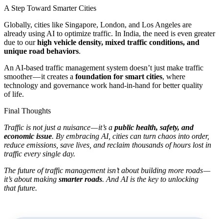
A Step Toward Smarter Cities
Globally, cities like Singapore, London, and Los Angeles are
already using AI to optimize traffic. In India, the need is even greater
due to our
high vehicle density, mixed traffic conditions, and
unique road behaviors
.
An AI-based traffic management system doesn’t just make traffic
smoother — it creates a
foundation for smart cities
, where
technology and governance work hand-in-hand for better quality
of life.
Final Thoughts
Traffic is not just a nuisance — it’s a
public health, safety, and
economic issue
. By embracing AI, cities can turn chaos into order,
reduce emissions, save lives, and reclaim thousands of hours lost in
traffic every single day.
The future of traffic management isn’t about building more roads —
it’s about making
smarter roads
. And AI is the key to unlocking
that future.