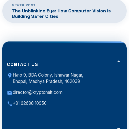
NEWER POST
The Unblinking Eye: How Computer Vision is
Building Safer Cities
CONTACT US
H/no 9, BDA Colony, Ishawar Nagar,
Bhopal, Madhya Pradesh, 462039
director@kryptonait.com
+91 62698 10950