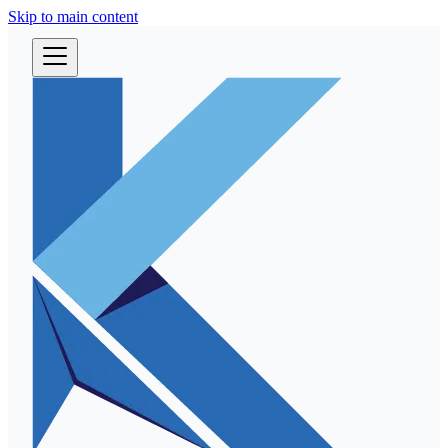
Skip to main content