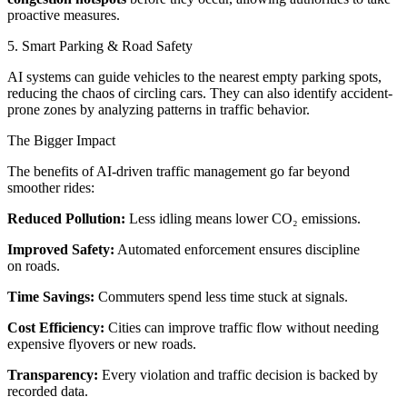
proactive measures.
5. Smart Parking & Road Safety
AI systems can guide vehicles to the nearest empty parking spots,
reducing the chaos of circling cars. They can also identify accident-
prone zones by analyzing patterns in traffic behavior.
The Bigger Impact
The benefits of AI-driven traffic management go far beyond
smoother rides:
Reduced Pollution:
Less idling means lower CO₂ emissions.
Improved Safety:
Automated enforcement ensures discipline
on roads.
Time Savings:
Commuters spend less time stuck at signals.
Cost Efficiency:
Cities can improve traffic flow without needing
expensive flyovers or new roads.
Transparency:
Every violation and traffic decision is backed by
recorded data.