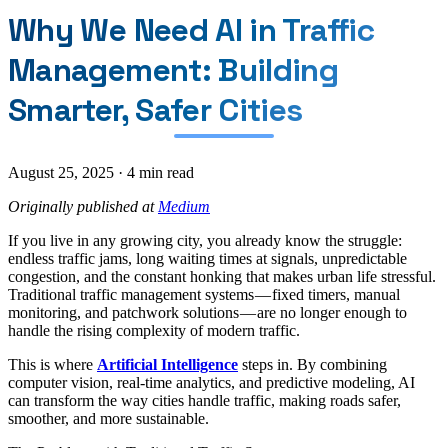
Why We Need AI in Traffic
Management: Building
Smarter, Safer Cities
August 25, 2025
·
4 min read
Originally published at
Medium
If you live in any growing city, you already know the struggle:
endless traffic jams, long waiting times at signals, unpredictable
congestion, and the constant honking that makes urban life stressful.
Traditional traffic management systems — fixed timers, manual
monitoring, and patchwork solutions — are no longer enough to
handle the rising complexity of modern traffic.
This is where
Artificial Intelligence
steps in. By combining
computer vision, real-time analytics, and predictive modeling, AI
can transform the way cities handle traffic, making roads safer,
smoother, and more sustainable.