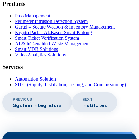
Products
Pass Management
Perimeter Intrusion Detection System
Garud – Secure Weapon & Inventory Management
Krypto Park – AI-Based Smart Parking
Smart Ticket Verification System
AI & IoT-enabled Waste Management
Smart VDB Solutions
Video Analytics Solutions
Services
Automation Solution
SITC (Supply, Installation, Testing, and Commissioning)
PREVIOUS
NEXT
System Integrators
Institutes