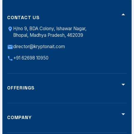
CONTACT US
H/no 9, BDA Colony, Ishawar Nagar,
Bhopal, Madhya Pradesh, 462039
director@kryptonait.com
+91 62698 10950
OFFERINGS
Video Analytics
Smart Traffic (ATCS)
Defense Solutions
Smart Displays
COMPANY
Software Dev
Home
Offerings