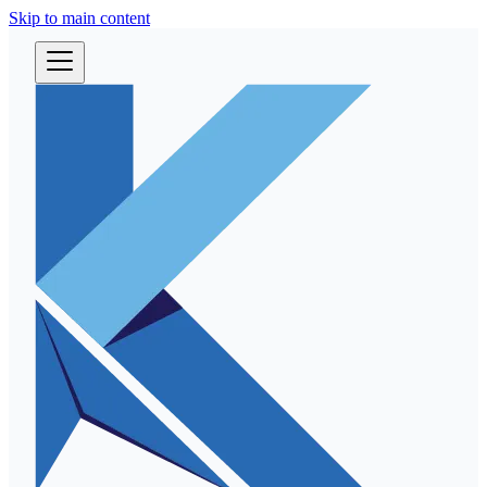
Skip to main content