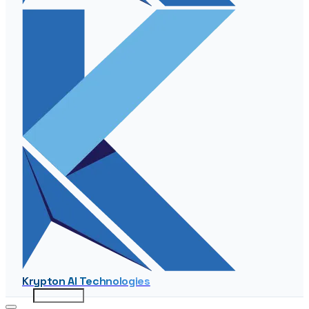
Krypton AI Technologies