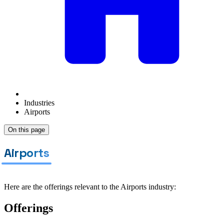
Industries
Airports
On this page
Airports
Here are the offerings relevant to the Airports industry:
Offerings