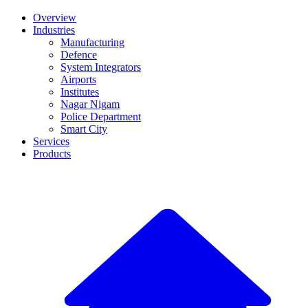
Overview
Industries
Manufacturing
Defence
System Integrators
Airports
Institutes
Nagar Nigam
Police Department
Smart City
Services
Products