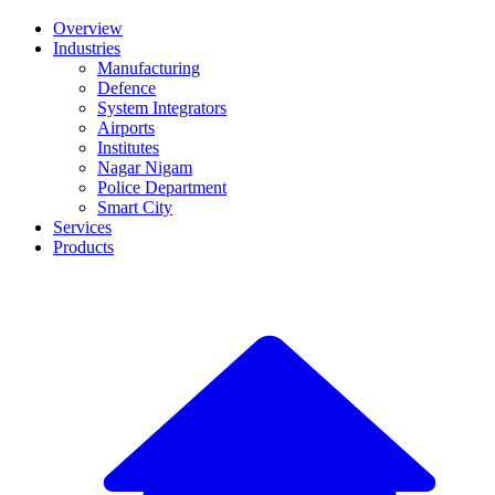
Overview
Industries
Manufacturing
Defence
System Integrators
Airports
Institutes
Nagar Nigam
Police Department
Smart City
Services
Products