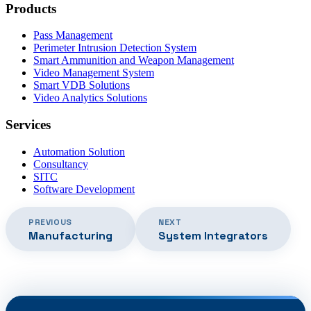
Products
Pass Management
Perimeter Intrusion Detection System
Smart Ammunition and Weapon Management
Video Management System
Smart VDB Solutions
Video Analytics Solutions
Services
Automation Solution
Consultancy
SITC
Software Development
PREVIOUS
NEXT
Manufacturing
System Integrators