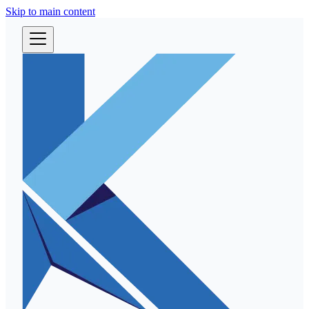
Skip to main content