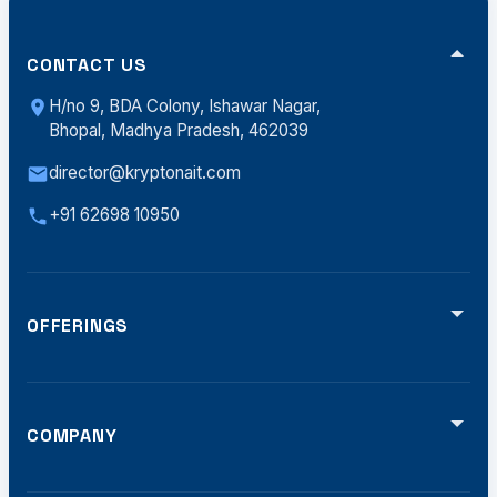
CONTACT US
H/no 9, BDA Colony, Ishawar Nagar,
Bhopal, Madhya Pradesh, 462039
director@kryptonait.com
+91 62698 10950
OFFERINGS
Video Analytics
Smart Traffic (ATCS)
Defense Solutions
Smart Displays
COMPANY
Software Dev
Home
Offerings