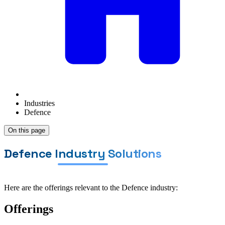
Industries
Defence
On this page
Defence Industry Solutions
Here are the offerings relevant to the Defence industry:
Offerings