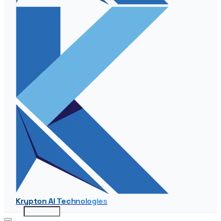
Krypton AI Technologies