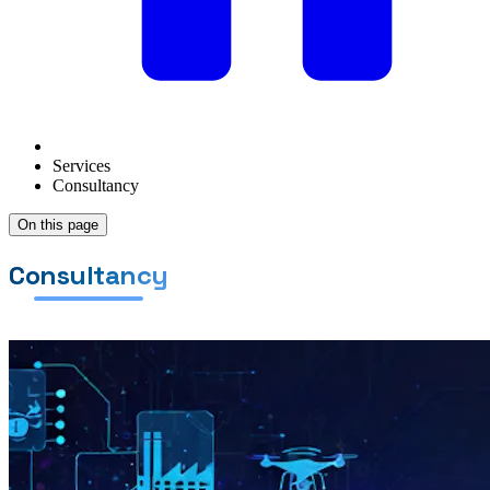
Services
Consultancy
On this page
Consultancy