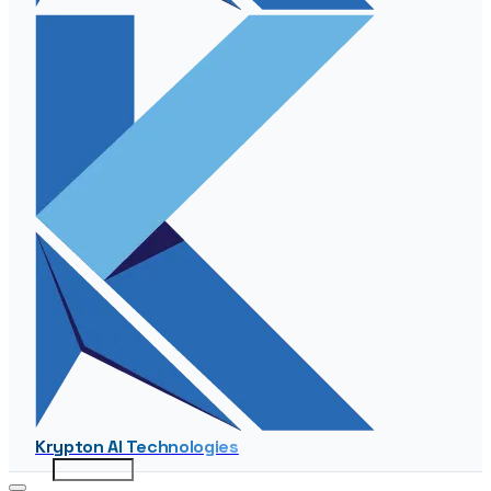
Krypton AI Technologies