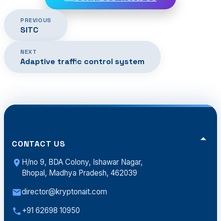
PREVIOUS
SITC
NEXT
Adaptive traffic control system
CONTACT US
H/no 9, BDA Colony, Ishawar Nagar,
Bhopal, Madhya Pradesh, 462039
director@kryptonait.com
+91 62698 10950