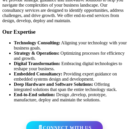
navigate the complexities of your business landscape. Our
consultancy services are designed to identify opportunities, address
challenges, and drive growth. We offer end-to-end services from
design, develop, deploy and maintain.
Our Expertise
Technology Consulting:
Aligning your technology with your
business goals.
Strategy & Operations:
Optimizing processes for efficiency
and growth.
Digital Transformation:
Embracing digital technologies to
reshape your business.
Embedded Consultancy:
Providing expert guidance on
embedded systems design and development.
Deep Hardware and Software Solutions:
Offering
integrated solutions that span the entire technology stack.
End-to-End solution:
Design ,develop, prototype,
manufacture, deploy and maintain the solutions.
CONNECT WITH US