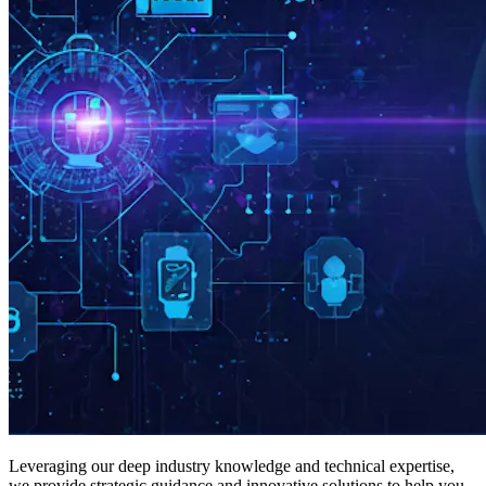
Leveraging our deep industry knowledge and technical expertise,
we provide strategic guidance and innovative solutions to help you