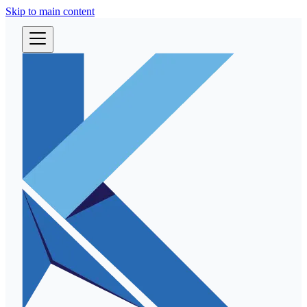
Skip to main content