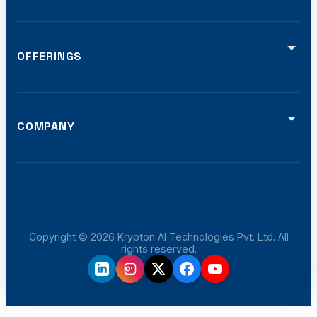
OFFERINGS
Video Analytics
Smart Traffic (ATCS)
Defense Solutions
Smart Displays
COMPANY
Software Dev
Home
Offerings
Projects
Certifications
Blog
Careers
Copyright ©
2026
Krypton AI Technologies Pvt. Ltd. All
rights reserved.