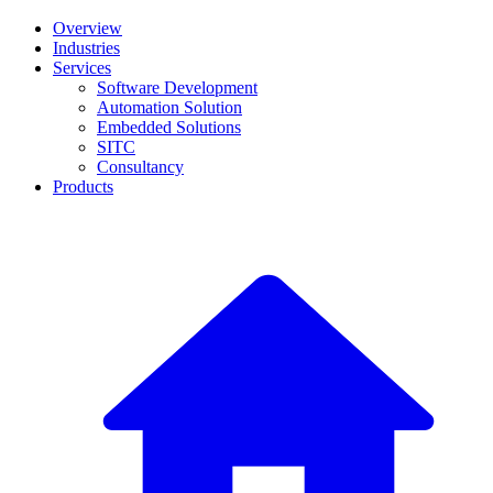
Overview
Industries
Services
Software Development
Automation Solution
Embedded Solutions
SITC
Consultancy
Products