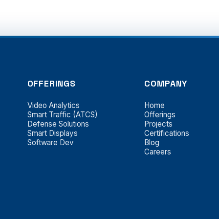
OFFERINGS
COMPANY
Video Analytics
Home
Smart Traffic (ATCS)
Offerings
Defense Solutions
Projects
Smart Displays
Certifications
Software Dev
Blog
Careers