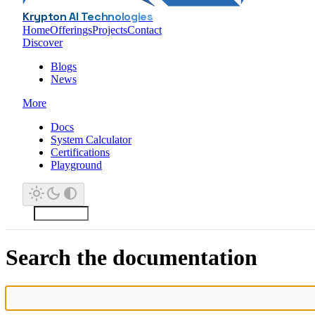
Krypton AI Technologies
Home
Offerings
Projects
Contact
Discover
Blogs
News
More
Docs
System Calculator
Certifications
Playground
Search the documentation