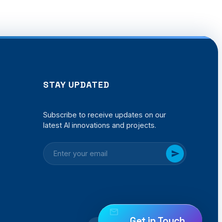
STAY UPDATED
Subscribe to receive updates on our
latest AI innovations and projects.
Get in Touch