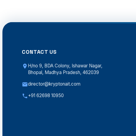
CONTACT US
H/no 9, BDA Colony, Ishawar Nagar,
Bhopal, Madhya Pradesh, 462039
director@kryptonait.com
+91 62698 10950