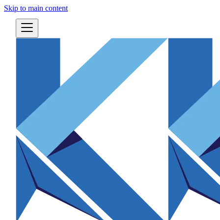
Skip to main content