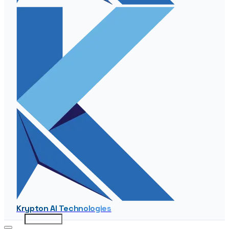
Krypton AI Technologies