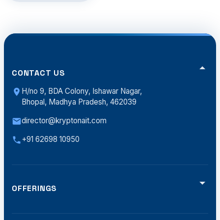
CONTACT US
H/no 9, BDA Colony, Ishawar Nagar,
Bhopal, Madhya Pradesh, 462039
director@kryptonait.com
+91 62698 10950
OFFERINGS
Video Analytics
Smart Traffic (ATCS)