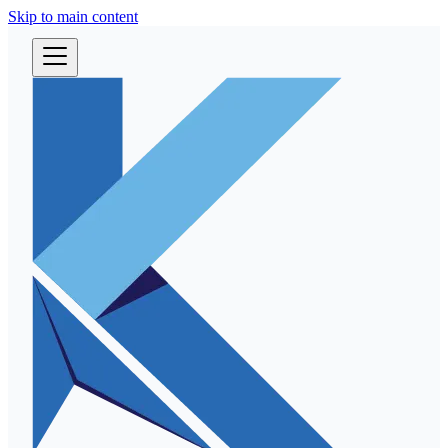
Skip to main content