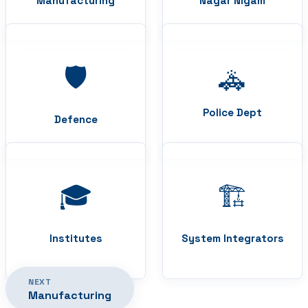
Manufacturing
Nagar Nigam
🛡️
🚓
Police Dept
Defence
🎓
🏗️
Institutes
System Integrators
NEXT
Manufacturing