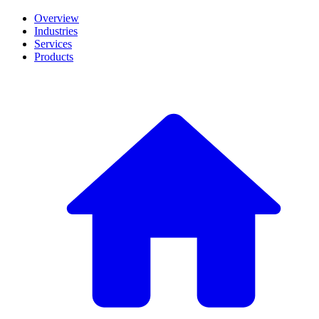
Overview
Industries
Services
Products