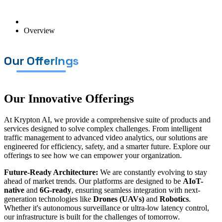
Overview
Our Offerings
Our Innovative Offerings
At Krypton AI, we provide a comprehensive suite of products and
services designed to solve complex challenges. From intelligent
traffic management to advanced video analytics, our solutions are
engineered for efficiency, safety, and a smarter future. Explore our
offerings to see how we can empower your organization.
Future-Ready Architecture:
We are constantly evolving to stay
ahead of market trends. Our platforms are designed to be
AIoT-
native
and
6G-ready
, ensuring seamless integration with next-
generation technologies like
Drones (UAVs)
and
Robotics
.
Whether it's autonomous surveillance or ultra-low latency control,
our infrastructure is built for the challenges of tomorrow.