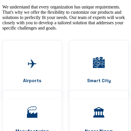
We understand that every organization has unique requirements.
That's why we offer the flexibility to customize our products and
solutions to perfectly fit your needs. Our team of experts will work
closely with you to develop a tailored solution that addresses your
specific challenges and goals.
✈️
🏙️
Airports
Smart City
🏭
🏛️